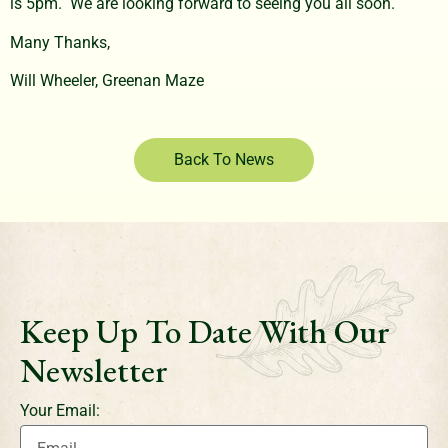
is 5pm. We are looking forward to seeing you all soon.
Many Thanks,
Will Wheeler, Greenan Maze
Back To News
Keep Up To Date With Our
Newsletter
Your Email: