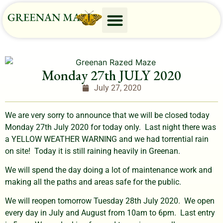
Monday 27th JULY 2020
July 27, 2020
We are very sorry to announce that we will be closed today
Monday 27th July 2020 for today only. Last night there was
a YELLOW WEATHER WARNING and we had torrential rain
on site! Today it is still raining heavily in Greenan.
We will spend the day doing a lot of maintenance work and
making all the paths and areas safe for the public.
We will reopen tomorrow Tuesday 28th July 2020. We open
every day in July and August from 10am to 6pm. Last entry