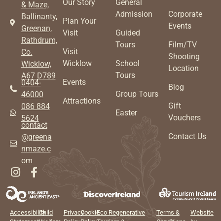
Our Story
General
& Maze,
Admission
Corporate
Ballinanty,
Plan Your
Events
Greenan,
Visit
Guided
Rathdrum,
Tours
Film/TV
Visit
Co.
Shooting
Wicklow
School
Wicklow,
Location
Tours
A67 D789
Events
0404-
Blog
Group Tours
46000
Attractions
Gift
086 884
Easter
Vouchers
5624
contact
Contact Us
@greena
nmaze.c
om
Accessibility
Child
Privacy
Cookie
Eco Regenerative
Terms &
Website