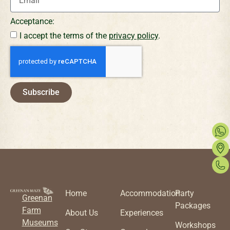
Acceptance:
I accept the terms of the
privacy policy
.
Subscribe
Home
Accommodation
Party
Greenan
Packages
Farm
About Us
Experiences
Museums
Workshops