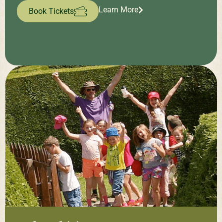
Learn More
Book Tickets