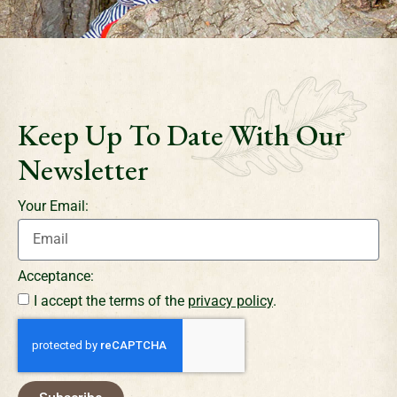
Keep Up To Date With Our
Newsletter
Your Email:
Acceptance:
I accept the terms of the
privacy policy
.