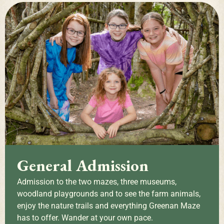
General Admission
Admission to the two mazes, three museums,
woodland playgrounds and to see the farm animals,
enjoy the nature trails and everything Greenan Maze
has to offer. Wander at your own pace.