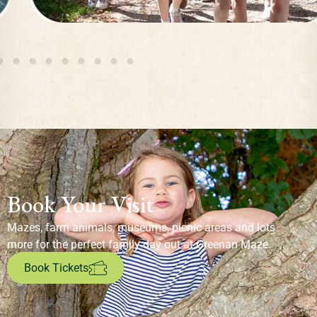
Book Your Visit
Mazes, farm animals, museums, picnic areas and lots
more for the perfect family day out at Greenan Maze.
Book Tickets