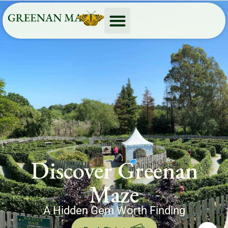
Discover Greenan
Maze
A Hidden Gem Worth Finding