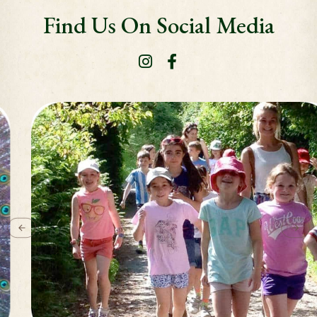
Find Us On Social Media