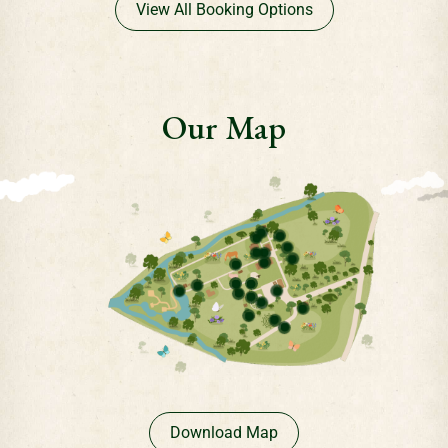
View All Booking Options
Our Map
Download Map