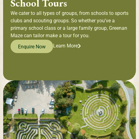
School Tours
We cater to all types of groups, from schools to sports
clubs and scouting groups. So whether you’ve a
primary school class or a large family group, Greenan
Maze can tailor make a tour for you.
Learn More
Enquire Now