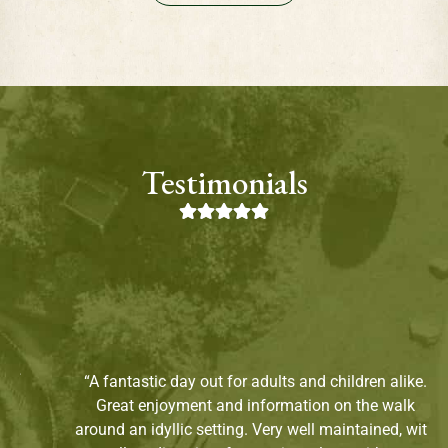
Testimonials
“A fantastic day out for adults and children alike.
Great enjoyment and information on the walk
around an idyllic setting. Very well maintained, with