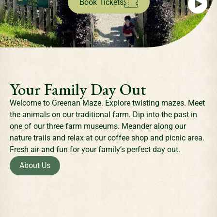
Book Tickets
Your Family Day Out
Welcome to Greenan Maze. Explore twisting mazes. Meet
the animals on our traditional farm. Dip into the past in
one of our three farm museums. Meander along our
nature trails and relax at our coffee shop and picnic area.
Fresh air and fun for your family’s perfect day out.
About Us