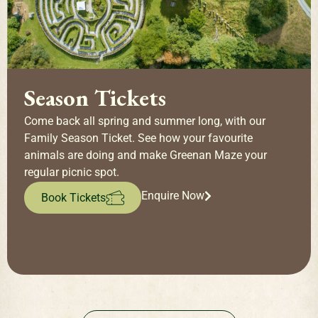
Season Tickets
Come back all spring and summer long, with our
Family Season Ticket. See how your favourite
animals are doing and make Greenan Maze your
regular picnic spot.
Enquire Now
Book Tickets