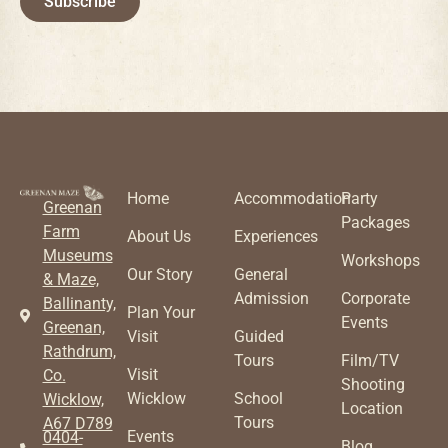
Subscribe
Home
Accommodation
Party
Greenan
Packages
Farm
About Us
Experiences
Museums
Workshops
Our Story
General
& Maze,
Admission
Corporate
Ballinanty,
Plan Your
Events
Greenan,
Visit
Guided
Rathdrum,
Tours
Film/TV
Visit
Co.
Shooting
Wicklow
School
Wicklow,
Location
Tours
A67 D789
Events
0404-
Blog