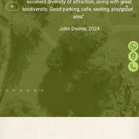
excellent diversity of attraction, along with great
biodiversity. Good parking, cafe, seating, playground
area”
John Dooley, 2024